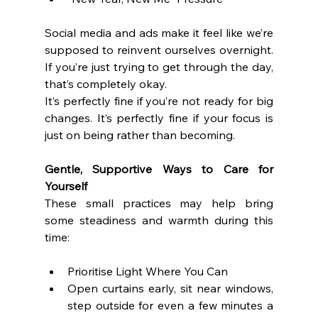
Social media and ads make it feel like we’re 
supposed to reinvent ourselves overnight. 
If you’re just trying to get through the day, 
that’s completely okay.
It’s perfectly fine if you’re not ready for big 
changes. It’s perfectly fine if your focus is 
just on being rather than becoming.
Gentle, Supportive Ways to Care for 
Yourself
These small practices may help bring 
some steadiness and warmth during this 
time:
Prioritise Light Where You Can
Open curtains early, sit near windows, 
step outside for even a few minutes a 