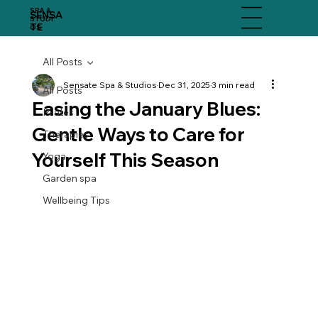
SPA &
SENSA
Menu
STUDI
TE
OS
All Posts
Sensate Spa & Studios
Dec 31, 2025
3 min read
All Posts
Easing the January Blues:
Pilates
Gentle Ways to Care for
Therapies
Yourself This Season
Yoga
Garden spa
Wellbeing Tips