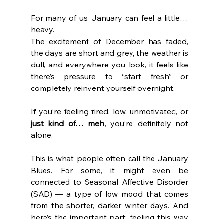
For many of us, January can feel a little… 
heavy. 
The excitement of December has faded, 
the days are short and grey, the weather is 
dull, and everywhere you look, it feels like 
there’s pressure to “start fresh” or 
completely reinvent yourself overnight.
If you’re feeling tired, low, unmotivated, or 
just kind of… meh
, you’re definitely not 
alone.
This is what people often call the January 
Blues. For some, it might even be 
connected to Seasonal Affective Disorder 
(SAD) — a type of low mood that comes 
from the shorter, darker winter days. And 
here’s the important part: feeling this way 