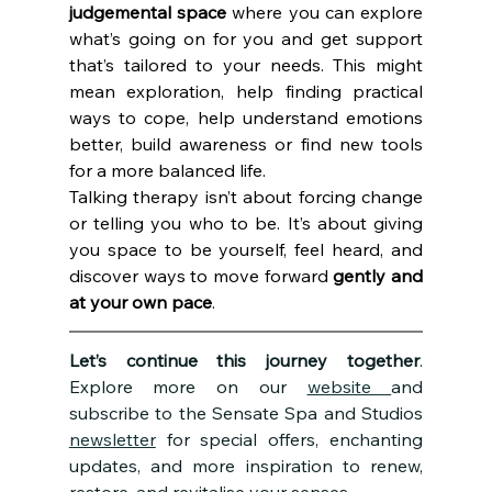
judgemental space
 where you can explore 
what’s going on for you and get support 
that’s tailored to your needs. This might 
mean exploration, help finding practical 
ways to cope, help understand emotions 
better, build awareness or find new tools 
for a more balanced life. 
Talking therapy isn’t about forcing change 
or telling you who to be. It’s about giving 
you space to be yourself, feel heard, and 
discover ways to move forward 
gently and 
at your own pace
.
Let’s continue this journey together
. 
Explore more on our 
website 
and 
subscribe to the Sensate Spa and Studios 
newsletter
 for special offers, enchanting 
updates, and more inspiration to renew, 