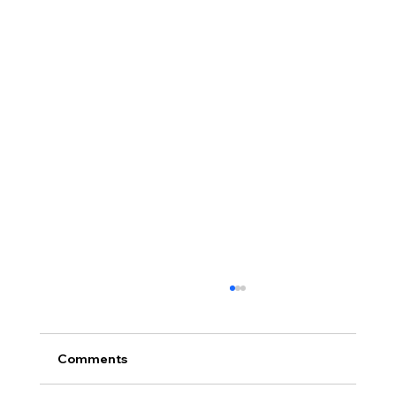
Comments