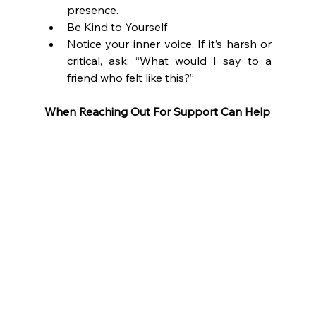
presence.
Be Kind to Yourself
Notice your inner voice. If it’s harsh or 
critical, ask: “What would I say to a 
friend who felt like this?”
When Reaching Out For Support Can Help