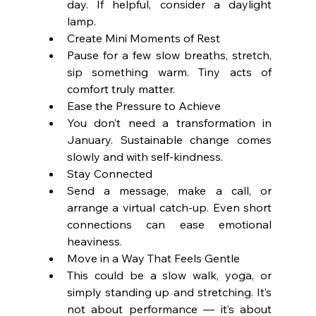
day. If helpful, consider a daylight 
lamp.
Create Mini Moments of Rest
Pause for a few slow breaths, stretch, 
sip something warm. Tiny acts of 
comfort truly matter.
Ease the Pressure to Achieve
You don’t need a transformation in 
January. Sustainable change comes 
slowly and with self-kindness.
Stay Connected
Send a message, make a call, or 
arrange a virtual catch-up. Even short 
connections can ease emotional 
heaviness.
Move in a Way That Feels Gentle
This could be a slow walk, yoga, or 
simply standing up and stretching. It’s 
not about performance — it’s about 