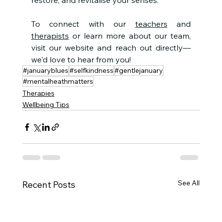
restore, and revitalise your senses.
To connect with our 
teachers
 and 
therapists
 or learn more about our team, 
visit our website and reach out directly—
we'd love to hear from you!
#januaryblues
#selfkindness
#gentlejanuary
#mentalheathmatters
Therapies
Wellbeing Tips
See All
Recent Posts