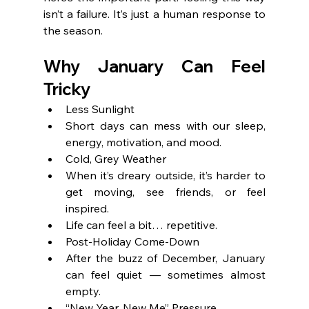
isn’t a failure. It’s just a human response to 
the season.
Why January Can Feel 
Tricky
Less Sunlight
Short days can mess with our sleep, 
energy, motivation, and mood.
Cold, Grey Weather
When it’s dreary outside, it’s harder to 
get moving, see friends, or feel 
inspired.
Life can feel a bit… repetitive.
Post-Holiday Come-Down
After the buzz of December, January 
can feel quiet — sometimes almost 
empty.
“New Year, New Me” Pressure