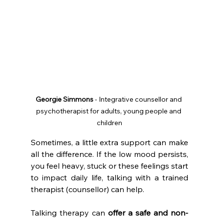
Georgie Simmons
 - Integrative counsellor and 
psychotherapist for adults, young people and 
children
Sometimes, a little extra support can make 
all the difference. If the low mood persists, 
you feel heavy, stuck or these feelings start 
to impact daily life, talking with a trained 
therapist (counsellor) can help.
Talking therapy can 
offer a safe and non-