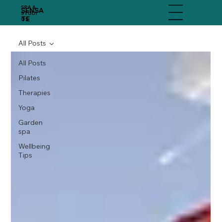
SPA &
SENSA
Menu
STUDI
TE
OS
All Posts
All Posts
Pilates
Therapies
Yoga
Garden
spa
Wellbeing
Tips