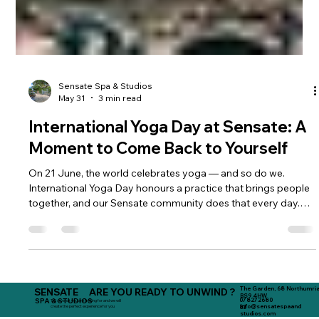
Sensate Spa & Studios
May 31
3 min read
International Yoga Day at Sensate: A
Moment to Come Back to Yourself
On 21 June, the world celebrates yoga — and so do we.
International Yoga Day honours a practice that brings people
together, and our Sensate community does that every day.
Roll out your mat, reconnect, and feel supported by our
beautiful team of teachers.
The Garden, 68 Northumria