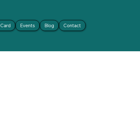
t Card
Events
Blog
Contact