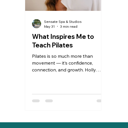
Sensate Spa & Studios
May 31
3 min read
What Inspires Me to
Teach Pilates
Pilates is so much more than
movement — it’s confidence,
connection, and growth. Holly
shares what inspires her as a
teacher and why every small win in
the studio matters.