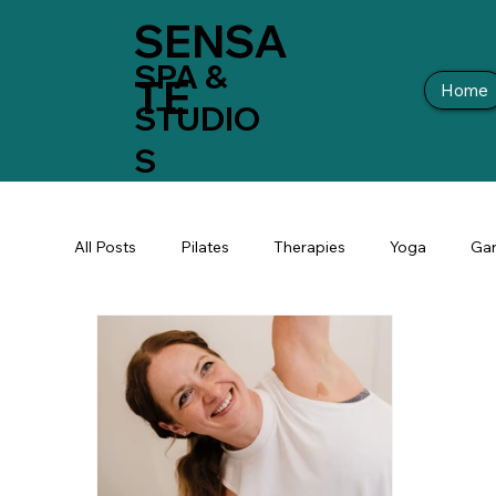
SENSA
SPA &
TE
Home
STUDIO
S
All Posts
Pilates
Therapies
Yoga
Gar