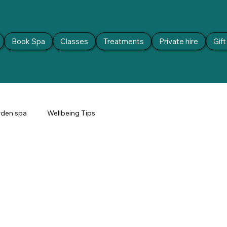
Book Spa
Classes
Treatments
Private hire
Gif
den spa
Wellbeing Tips