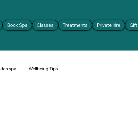
Book Spa
Classes
Treatments
Private hire
Gif
den spa
Wellbeing Tips