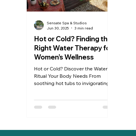
Sensate Spa & Studios
Jun 30, 2025
3 min read
Hot or Cold? Finding the
Right Water Therapy for
Women’s Wellness
Hot or Cold? Discover the Water
Ritual Your Body Needs From
soothing hot tubs to invigorating
cold plunges, water therapy can be
a powerful ally in women’s wellness.
Whether you're navigating
hormonal shifts, stress, or recovery,
your body knows what it needs —
warmth for comfort, cold for clarity.
Tune in. Reconnect. Renew. Read