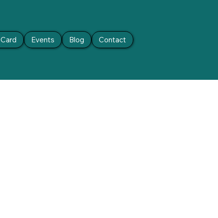
t Card
Events
Blog
Contact