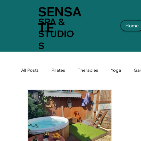
SENSA
SPA &
TE
Home
STUDIO
S
All Posts
Pilates
Therapies
Yoga
Gar